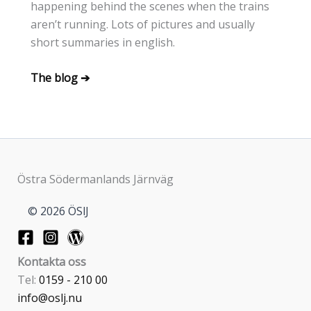
happening behind the scenes when the trains
aren’t running. Lots of pictures and usually
short summaries in english.
The blog ➔
Östra Södermanlands Järnväg
© 2026 ÖSlJ
Kontakta oss
Tel:
0159 - 210 00
info@oslj.nu