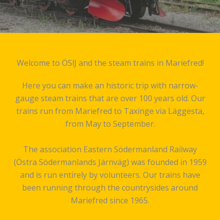
Welcome to ÖSlJ and the steam trains in Mariefred!
Here you can make an historic trip with narrow-
gauge steam trains that are over 100 years old. Our
trains run from Mariefred to Taxinge via Läggesta,
from May to September.
The association Eastern Södermanland Railway
(Östra Södermanlands Järnväg) was founded in 1959
and is run entirely by volunteers. Our trains have
been running through the countrysides around
Mariefred since 1965.