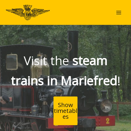
Skip
to
content
Visit the
steam
trains in Mariefred
!
Show
timetabl
es