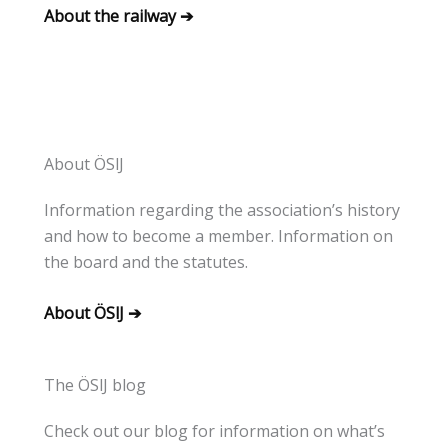
About the railway ➔
About ÖSlJ
Information regarding the association’s history
and how to become a member. Information on
the board and the statutes.
About ÖSlJ ➔
The ÖSlJ blog
Check out our blog for information on what’s