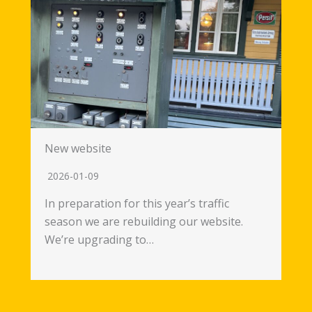
New website
2026-01-09
In preparation for this year’s traffic
season we are rebuilding our website.
We’re upgrading to…