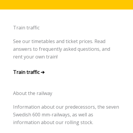
Train traffic
See our timetables and ticket prices. Read
answers to frequently asked questions, and
rent your own train!
Train traffic ➔
About the railway
Information about our predecessors, the seven
Swedish 600 mm-railways, as well as
information about our rolling stock.