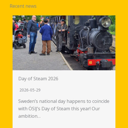
Recent news
Day of Steam 2026
2026-05-29
Sweden’s national day happens to coincide
with ÖSlJ’s Day of Steam this year! Our
ambition…