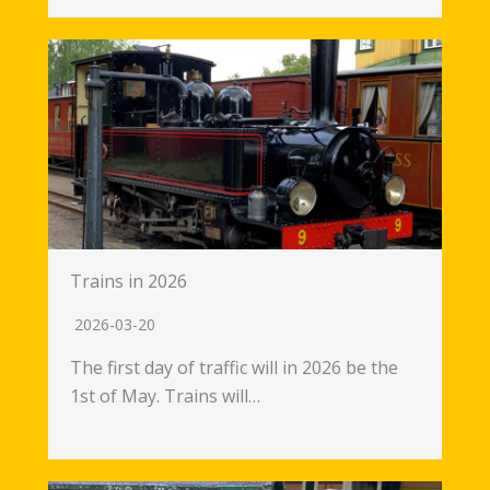
Trains in 2026
2026-03-20
The first day of traffic will in 2026 be the
1st of May. Trains will…