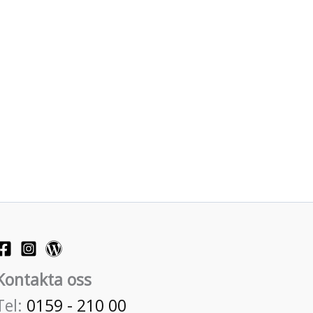
Kontakta oss
Tel:
0159 - 210 00