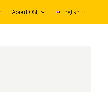
About ÖSlJ
English