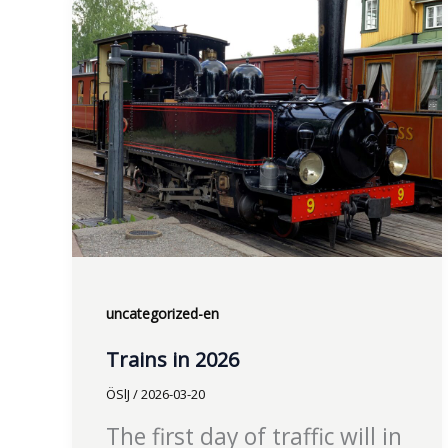
uncategorized-en
Trains in 2026
ÖSlJ
/
2026-03-20
The first day of traffic will in